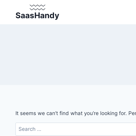
Skip
to
SaasHandy
content
It seems we can’t find what you’re looking for. P
Search
for: