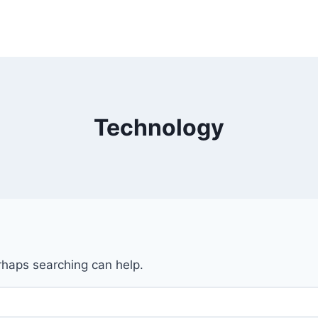
Technology
erhaps searching can help.