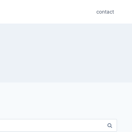
contact