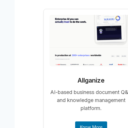
Allganize
AI-based business document Q
and knowledge management
platform.
Know More