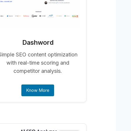
Dashword
Simple SEO content optimization
with real-time scoring and
competitor analysis.
Know More