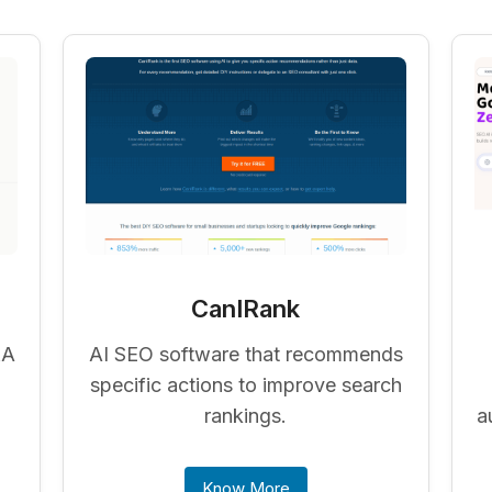
CanIRank
&A
AI SEO software that recommends
specific actions to improve search
rankings.
a
Know More