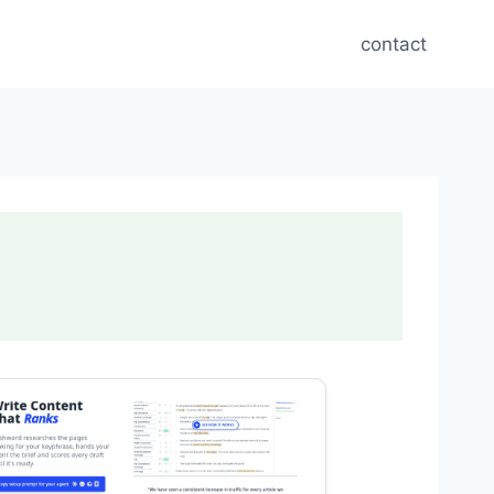
contact