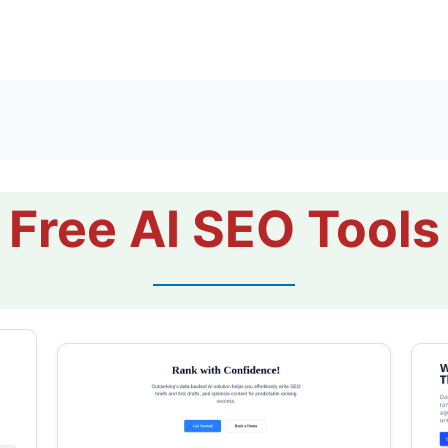
Free AI SEO Tools