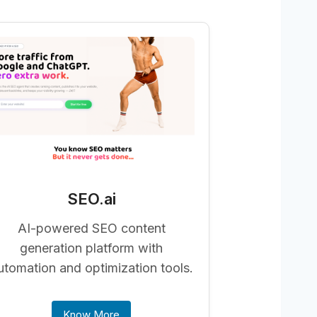
SEO.ai
AI-powered SEO content
generation platform with
utomation and optimization tools.
Know More