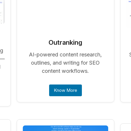
Outranking
ng
AI-powered content research,
 —
outlines, and writing for SEO
d
content workflows.
Know More