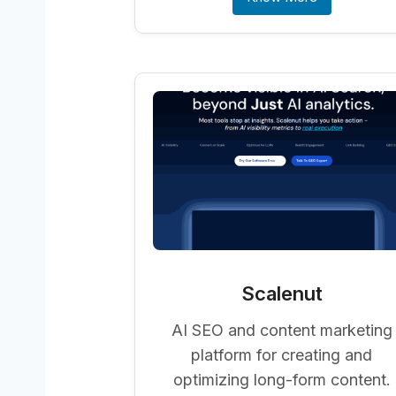
Scalenut
AI SEO and content marketing
platform for creating and
optimizing long-form content.