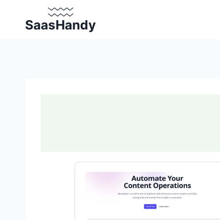
Skip
to
SaasHandy
content