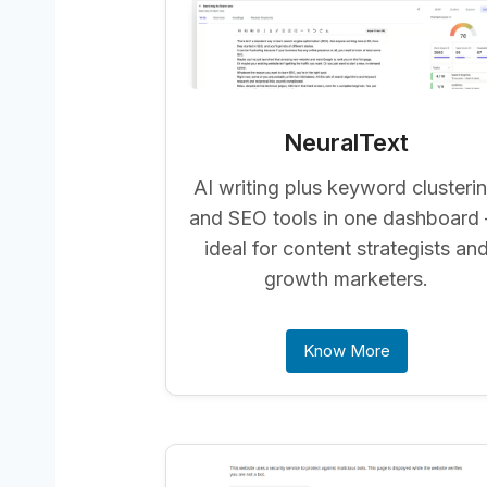
NeuralText
AI writing plus keyword clusteri
and SEO tools in one dashboard
ideal for content strategists an
growth marketers.
Know More