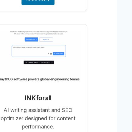
INKforall
AI writing assistant and SEO
optimizer designed for content
performance.