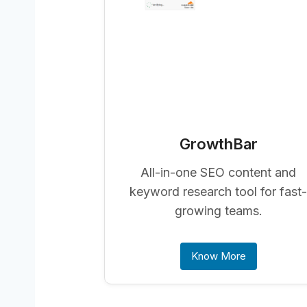
GrowthBar
All-in-one SEO content and
keyword research tool for fast
growing teams.
Know More