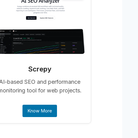
Screpy
AI-based SEO and performance
monitoring tool for web projects.
Know More