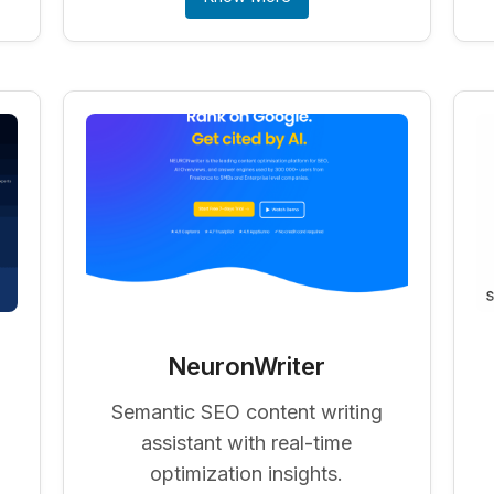
NeuronWriter
Semantic SEO content writing
assistant with real-time
optimization insights.