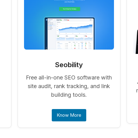
Seobility
Free all-in-one SEO software with
-
site audit, rank tracking, and link
building tools.
Know More